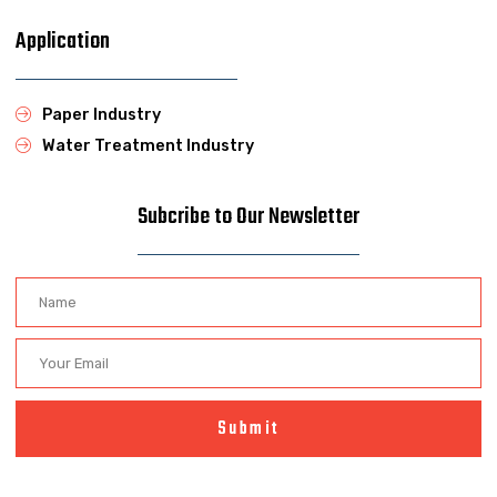
Application
Paper Industry
Water Treatment Industry
Subcribe to Our Newsletter
Submit