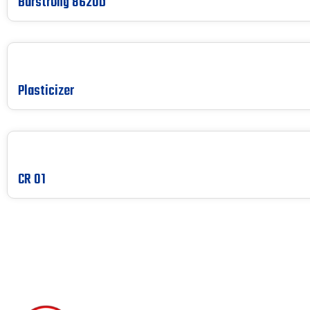
Burstrong 8620D
Plasticizer
CR 01