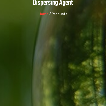
Dispersing Agent
Home
/ Products