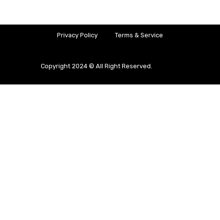
Privacy Policy
Terms & Service
Copyright 2024 © All Right Reserved.