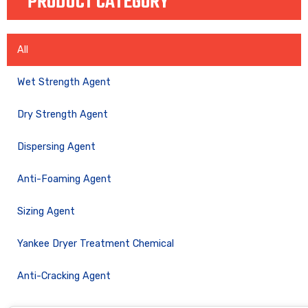
PRODUCT CATEGORY
All
Wet Strength Agent
Dry Strength Agent
Dispersing Agent
Anti-Foaming Agent
Sizing Agent
Yankee Dryer Treatment Chemical
Anti-Cracking Agent