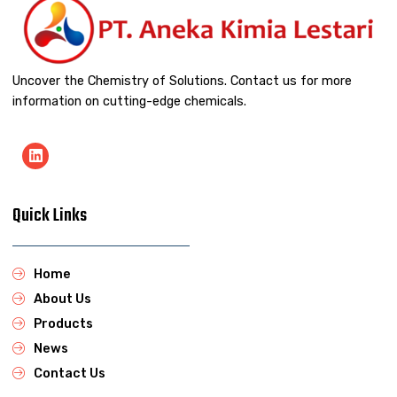
Uncover the Chemistry of Solutions. Contact us for more
information on cutting-edge chemicals.
Quick Links
Home
About Us
Products
News
Contact Us