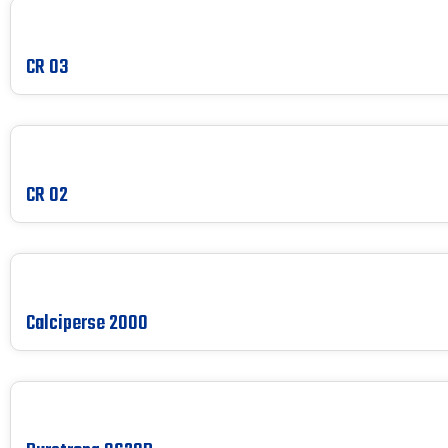
CR 03
CR 02
Calciperse 2000